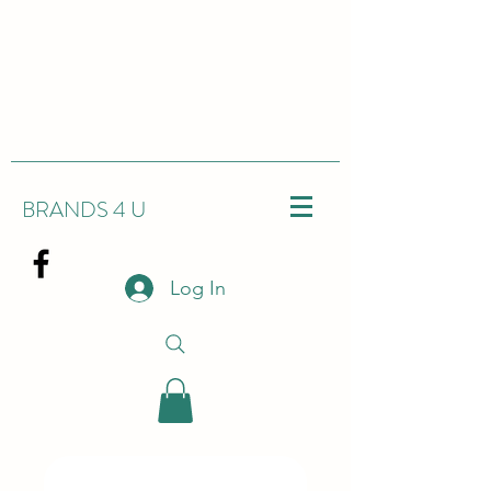
BRANDS 4 U
Log In