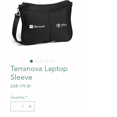
Terranova Laptop
Sleeve
Price
ZAR 179.39
Quantity
*