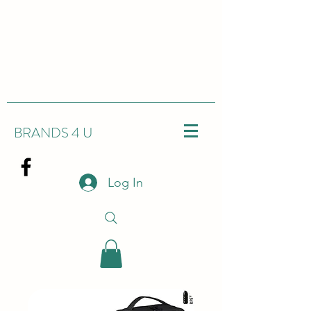
BRANDS 4 U
Log In