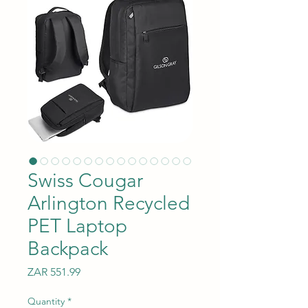
Swiss Cougar
Arlington Recycled
PET Laptop
Backpack
Price
ZAR 551.99
Quantity
*