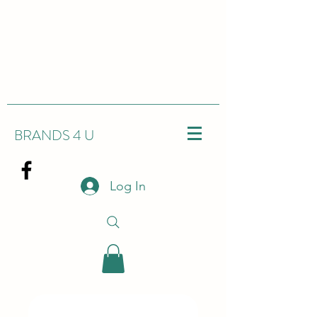
BRANDS 4 U
Log In