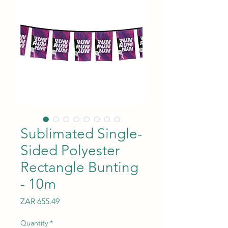
Sublimated Single-
Sided Polyester
Rectangle Bunting
- 10m
Price
ZAR 655.49
Quantity
*