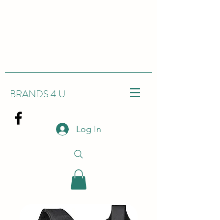
BRANDS 4 U
Log In