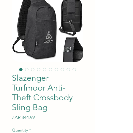
Slazenger
Turfmoor Anti-
Theft Crossbody
Sling Bag
Price
ZAR 344.99
Quantity
*