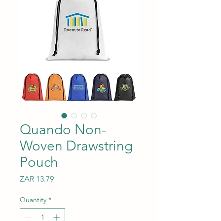
Quando Non-
Woven Drawstring
Pouch
Price
ZAR 13.79
Quantity
*