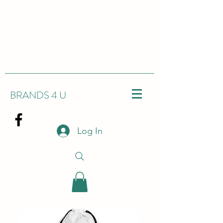
BRANDS 4 U
Log In