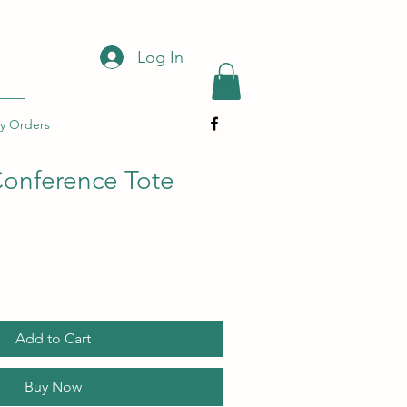
Log In
y Orders
onference Tote
Add to Cart
Buy Now