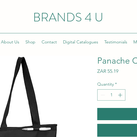
BRANDS 4 U
About Us
Shop
Contact
Digital Catalogues
Testimonials
M
Panache C
Price
ZAR 55.19
Quantity
*