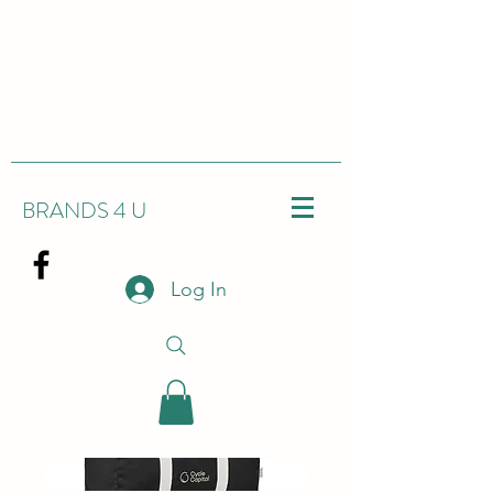
BRANDS 4 U
Log In