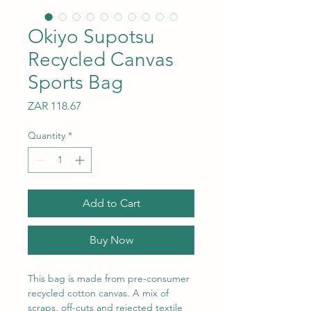
Okiyo Supotsu
Recycled Canvas
Sports Bag
Price
ZAR 118.67
Quantity
*
Add to Cart
Buy Now
This bag is made from pre-consumer
recycled cotton canvas. A mix of
scraps, off-cuts and rejected textile