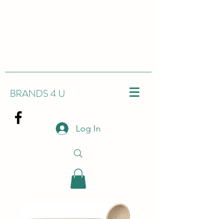
BRANDS 4 U
Log In