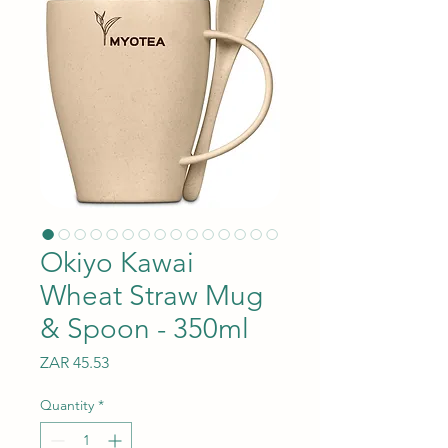
Okiyo Kawai
Wheat Straw Mug
& Spoon - 350ml
Price
ZAR 45.53
Quantity
*