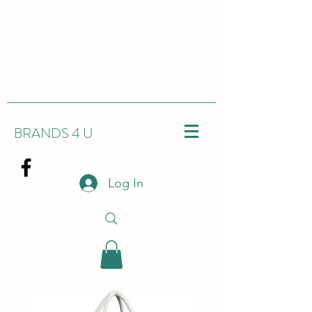
BRANDS 4 U
Log In