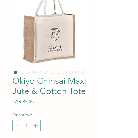
Okiyo Chinsai Maxi
Jute & Cotton Tote
Price
ZAR 85.55
Quantity
*