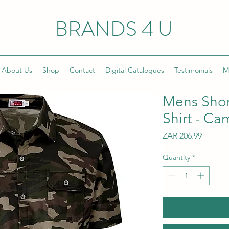
BRANDS 4 U
About Us
Shop
Contact
Digital Catalogues
Testimonials
M
Mens Shor
Shirt - C
Price
ZAR 206.99
Quantity
*