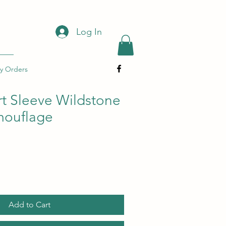
Log In
y Orders
t Sleeve Wildstone
amouflage
Add to Cart