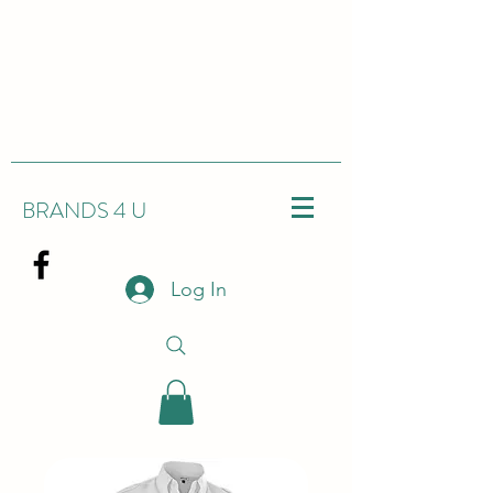
BRANDS 4 U
Log In