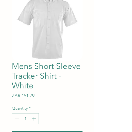
Mens Short Sleeve
Tracker Shirt -
White
Price
ZAR 151.79
Quantity
*