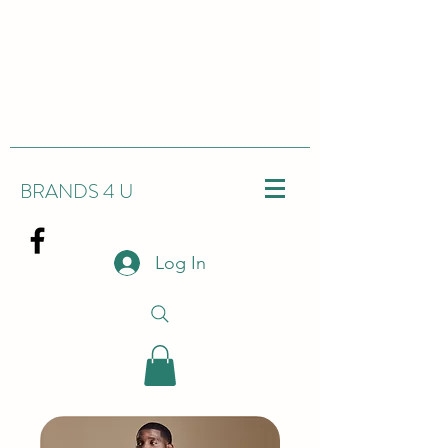
BRANDS 4 U
Log In