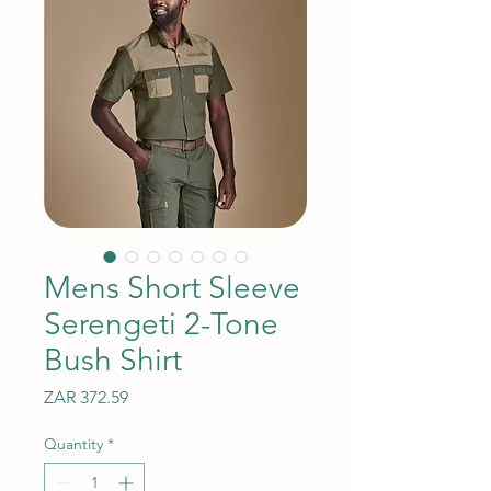
Mens Short Sleeve
Serengeti 2-Tone
Bush Shirt
Price
ZAR 372.59
Quantity
*