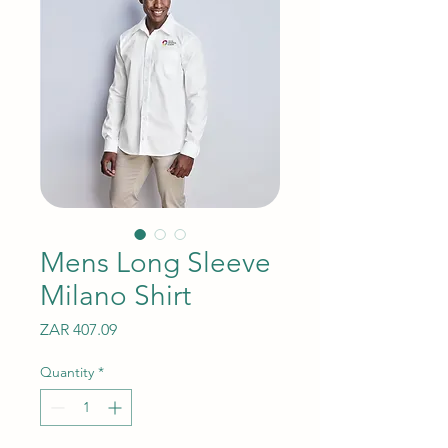
Mens Long Sleeve
Milano Shirt
Price
ZAR 407.09
Quantity
*