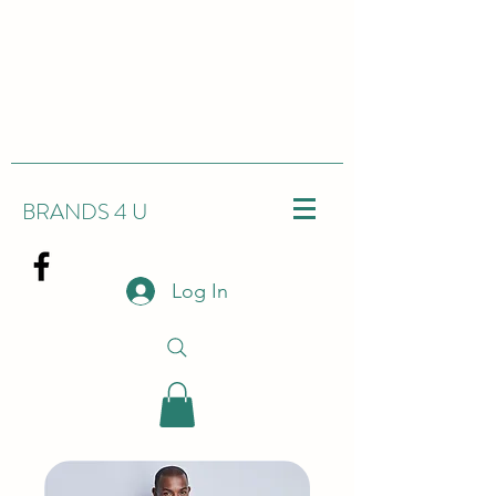
BRANDS 4 U
Log In