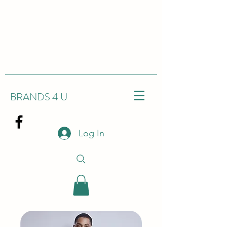
BRANDS 4 U
Log In