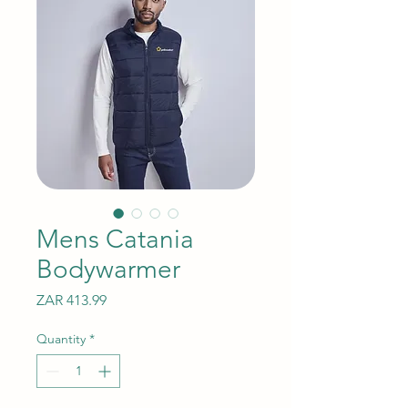
Mens Catania
Bodywarmer
Price
ZAR 413.99
Quantity
*