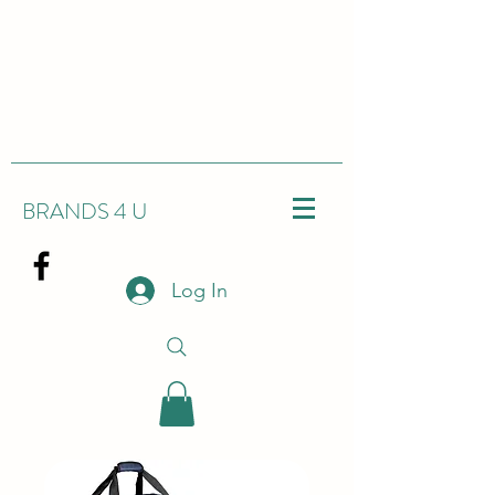
BRANDS 4 U
Log In