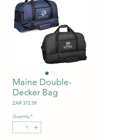
Maine Double-
Decker Bag
Price
ZAR 372.59
Quantity
*