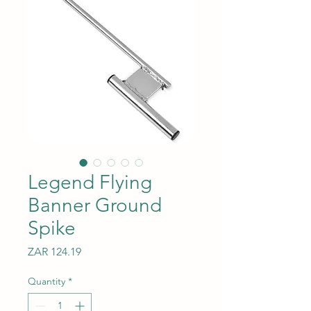
Legend Flying
Banner Ground
Spike
Price
ZAR 124.19
Quantity
*