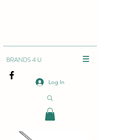
BRANDS 4 U
Log In