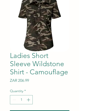
Ladies Short
Sleeve Wildstone
Shirt - Camouflage
Price
ZAR 206.99
Quantity
*