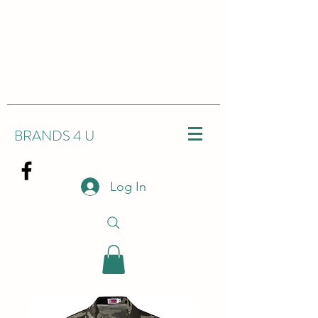
BRANDS 4 U
Log In