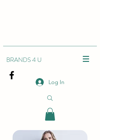
BRANDS 4 U
Log In