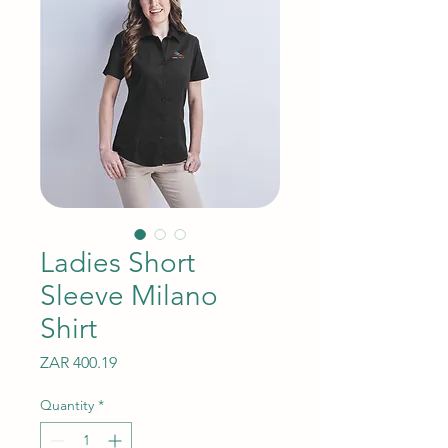
Ladies Short
Sleeve Milano
Shirt
Price
ZAR 400.19
Quantity
*