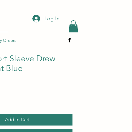
Log In
y Orders
ort Sleeve Drew
ht Blue
Add to Cart