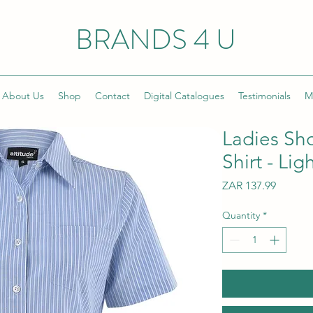
BRANDS 4 U
About Us
Shop
Contact
Digital Catalogues
Testimonials
M
Ladies Sh
Shirt - Lig
Price
ZAR 137.99
Quantity
*