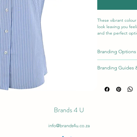
These vibrant colour
look leaving you feel
and the perfect optio
Pair them with our la
horizontal strip deta
Branding Options
shoulder roll and si
Position
Met
Branding Guides 
On Left or
Full Branding Gu
Emb
Right
[EM
Chest
On Left or
Scr
Brands 4 U
Right
Prin
Chest
info@brands4u.co.za
On Left or
Digi
Right
Tran