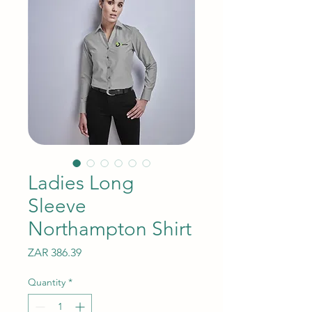
Ladies Long
Sleeve
Northampton Shirt
Price
ZAR 386.39
Quantity
*