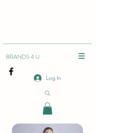
BRANDS 4 U
Log In