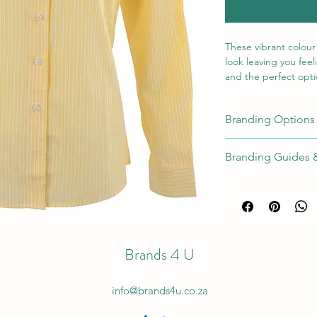
These vibrant colour
look leaving you feel
and the perfect optio
Pair them with our la
Branding Options
110g/m
2
a horizontal strip 
Position
Met
Branding Guides 
left chest pocket
side shaping
Right or
Full Branding Gu
Emb
Left Sleeve
[EM
CL
] ✓
Brands 4 U
Right or
Scr
Left Sleeve
Prin
info@brands4u.co.za
Right or
Digi
Left Sleeve
Tran