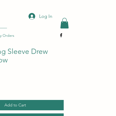
Log In
y Orders
ng Sleeve Drew
low
Add to Cart