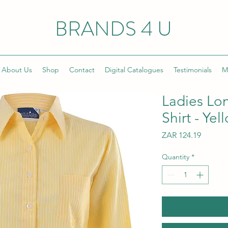
BRANDS 4 U
About Us
Shop
Contact
Digital Catalogues
Testimonials
M
Ladies Lo
Shirt - Yel
Price
ZAR 124.19
Quantity
*