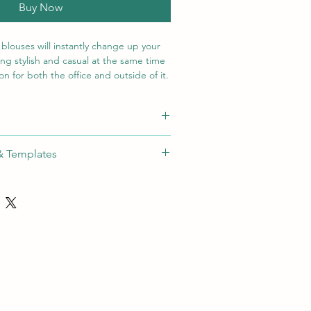
Buy Now
 blouses will instantly change up your
ing stylish and casual at the same time
n for both the office and outside of it.
dies Capri pants or jeans.
detail
hod
Max Size
Colours
& Templates
, curved hem, front shoulder roll and
ide:
roidery
Download
80x80mm
N/A
-
OTHING
een
60x60mm
1 Colour
t [SA]
tal
80x80mm
Full Colour
sfer