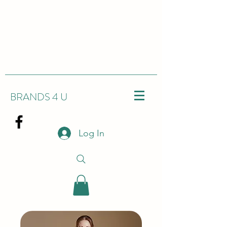
BRANDS 4 U
Log In