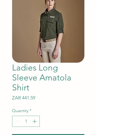
Ladies Long
Sleeve Amatola
Shirt
Price
ZAR 441.59
Quantity
*