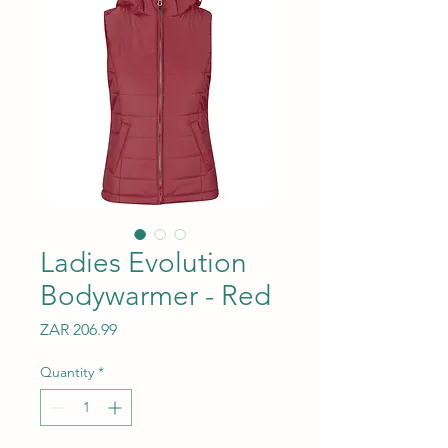
Ladies Evolution
Bodywarmer - Red
Price
ZAR 206.99
Quantity
*