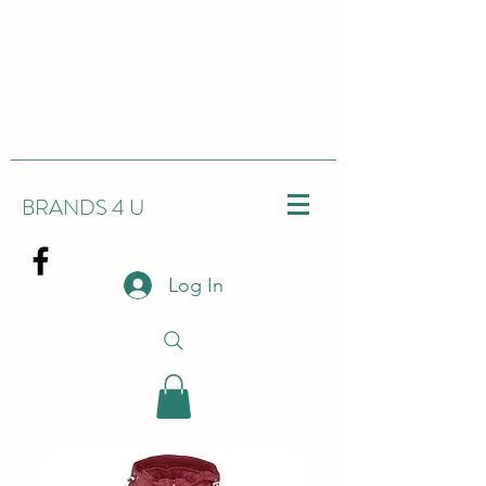
BRANDS 4 U
Log In