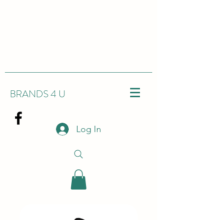
BRANDS 4 U
Log In