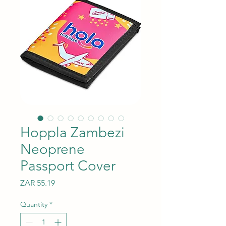
Hoppla Zambezi
Neoprene
Passport Cover
Price
ZAR 55.19
Quantity
*