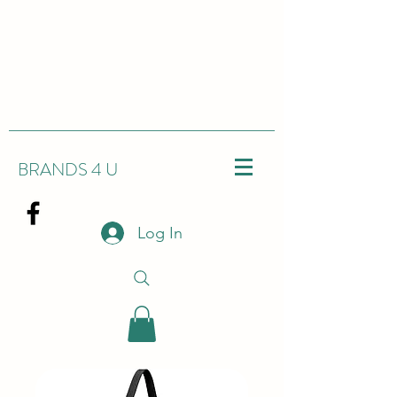
BRANDS 4 U
Log In