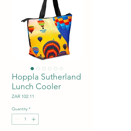
Hoppla Sutherland
Lunch Cooler
Price
ZAR 102.11
Quantity
*