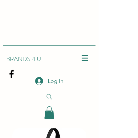
BRANDS 4 U
Log In