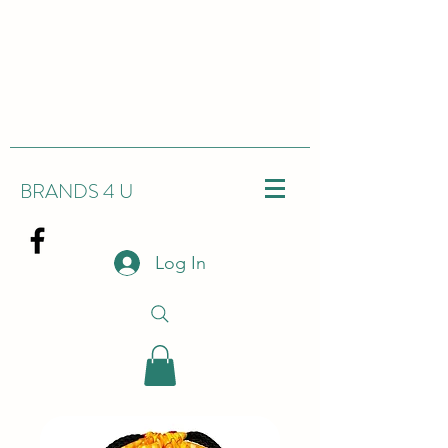
BRANDS 4 U
Log In