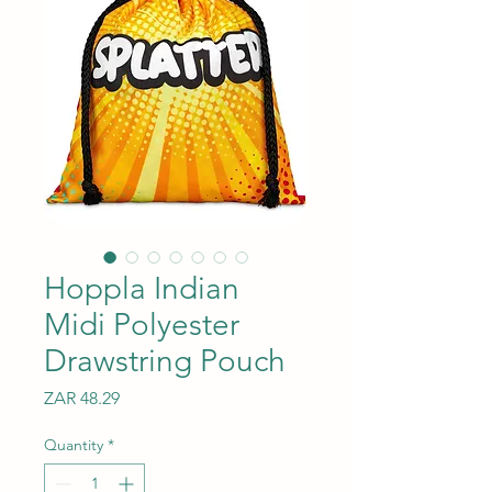
Hoppla Indian
Midi Polyester
Drawstring Pouch
Price
ZAR 48.29
Quantity
*