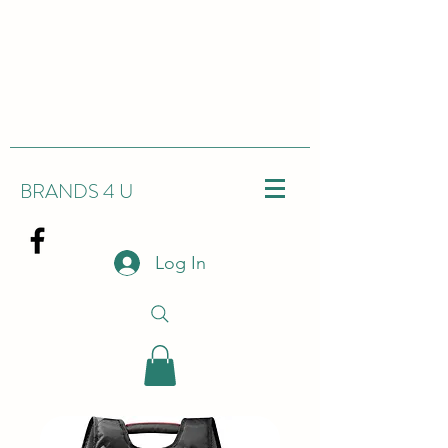
BRANDS 4 U
Log In