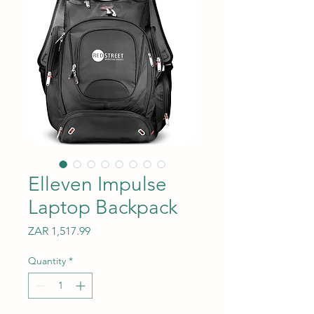
Elleven Impulse
Laptop Backpack
Price
ZAR 1,517.99
Quantity
*