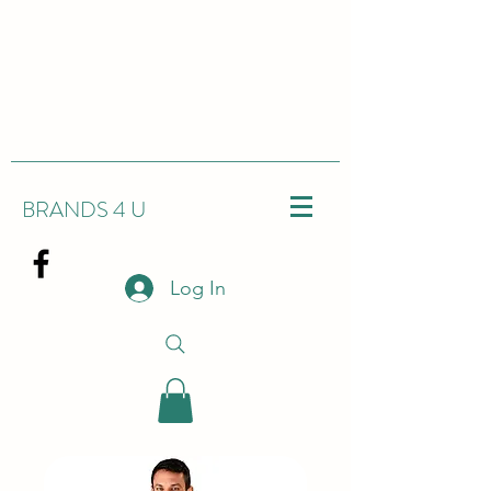
BRANDS 4 U
Log In