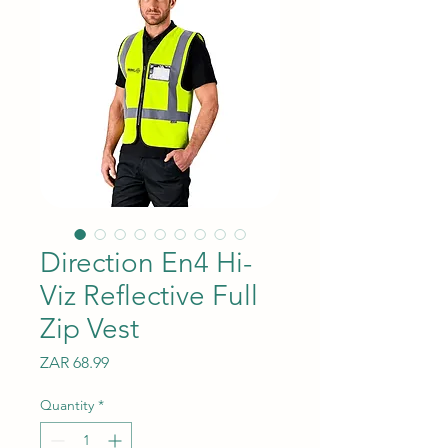
Direction En4 Hi-
Viz Reflective Full
Zip Vest
Price
ZAR 68.99
Quantity
*