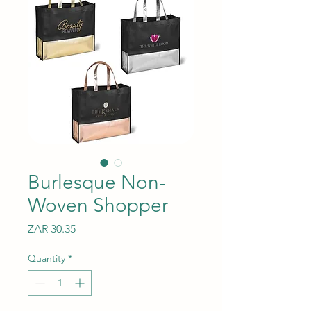
Burlesque Non-
Woven Shopper
Price
ZAR 30.35
Quantity
*