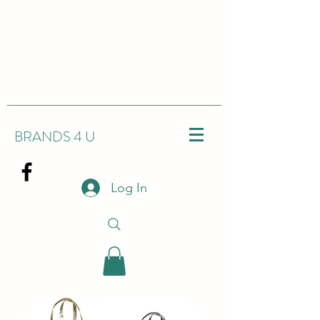
BRANDS 4 U
Log In