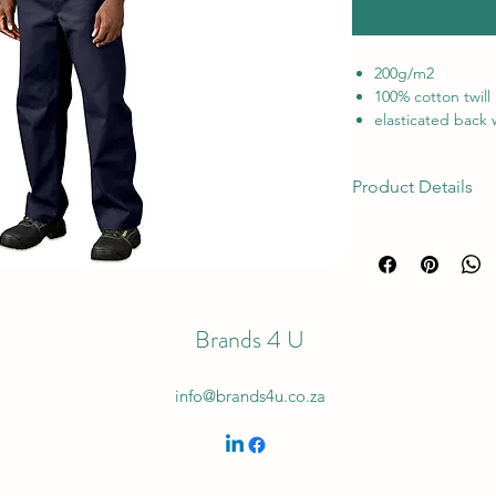
200g/m
2
100% cotton twill
elasticated back w
front pockets
back pocket • tri
Product Details
stress points
Locally Manufact
Categories: {'id': 49
YKK Zip
'workwear/work jack
SABS approved,
pants', 'code': 'Plai
'https://amrcdn.am
blob/_default_uploa
Brands 4 U
Inventory Type: 6 Ma
info@brands4u.co.za