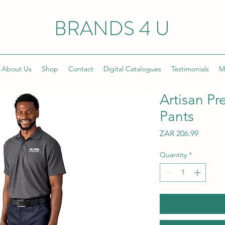
BRANDS 4 U
About Us
Shop
Contact
Digital Catalogues
Testimonials
M
Artisan P
Pants
Price
ZAR 206.99
Quantity
*