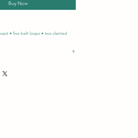
Buy Now
aist • five belt loops • two slanted
ple needle top stitching • bar tacks at
ured
072, 'name': 'Plain Work Pants', 'path':
ets and pants/work pants/plain work
click here
to view certification
nWorkPants', 'image':
rod.co.za/amrodprod-
d_bucket/Plain Work Jackets_1.jpg'}
terial: 100% Cotton