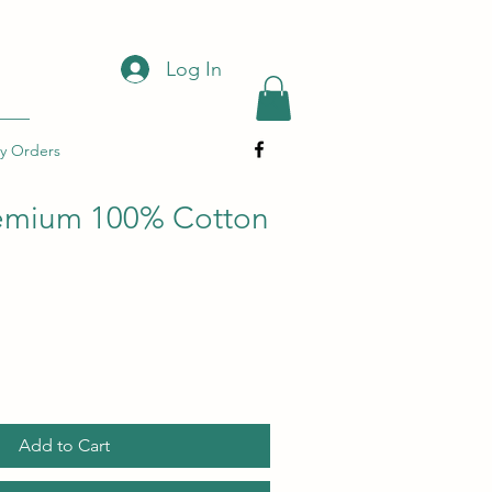
Log In
y Orders
remium 100% Cotton
Add to Cart