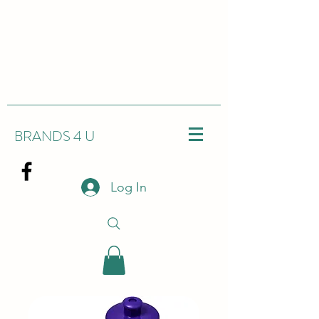
BRANDS 4 U
Log In