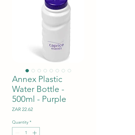
Annex Plastic
Water Bottle -
500ml - Purple
Price
ZAR 22.62
Quantity
*