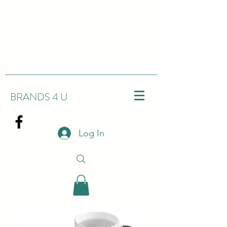
BRANDS 4 U
Log In