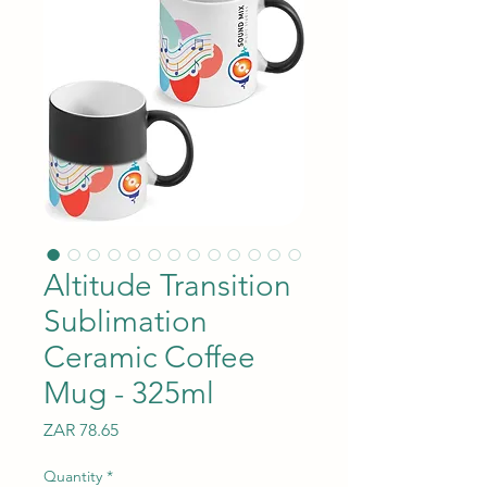
Altitude Transition
Sublimation
Ceramic Coffee
Mug - 325ml
Price
ZAR 78.65
Quantity
*