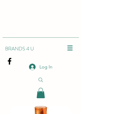
BRANDS 4 U
Log In