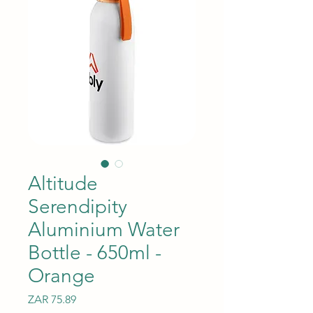
Altitude
Serendipity
Aluminium Water
Bottle - 650ml -
Orange
Price
ZAR 75.89