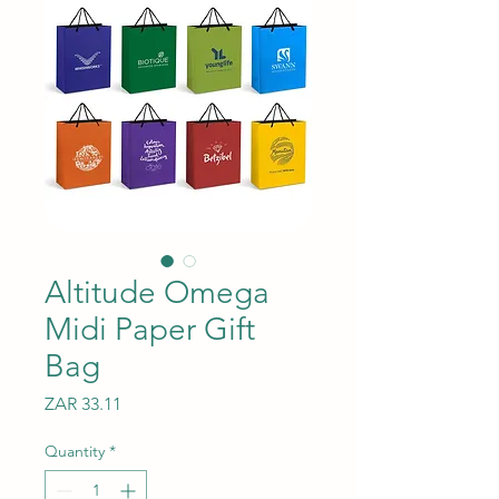
Altitude Omega
Midi Paper Gift
Bag
Price
ZAR 33.11
Quantity
*