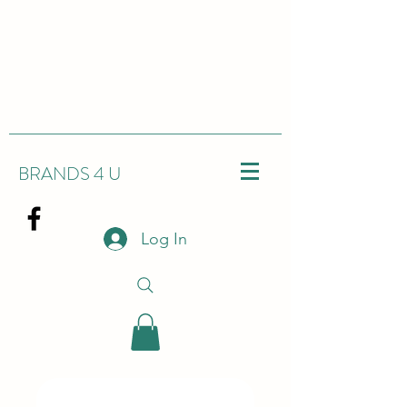
BRANDS 4 U
Log In