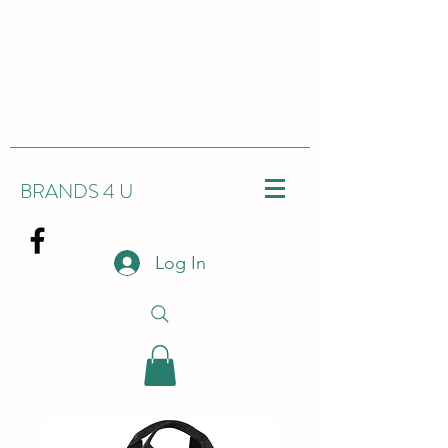
BRANDS 4 U
Log In