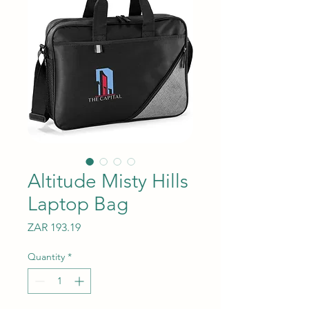
Altitude Misty Hills
Laptop Bag
Price
ZAR 193.19
Quantity
*