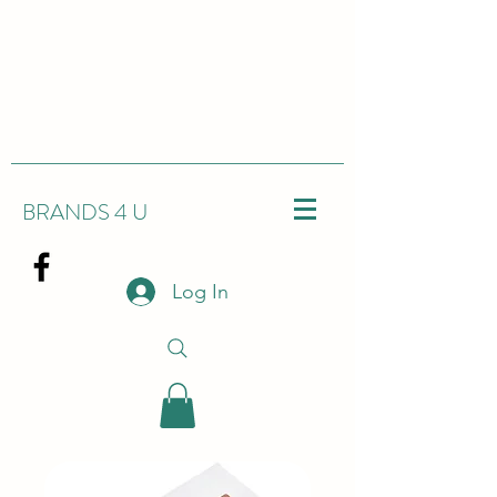
BRANDS 4 U
Log In