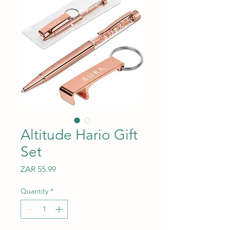
Altitude Hario Gift
Set
Price
ZAR 55.99
Quantity
*