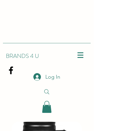
BRANDS 4 U
Log In