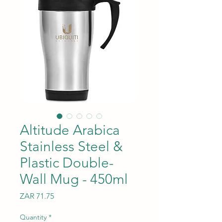
Altitude Arabica
Stainless Steel &
Plastic Double-
Wall Mug - 450ml
Price
ZAR 71.75
Quantity
*