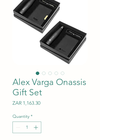
Alex Varga Onassis
Gift Set
Price
ZAR 1,163.30
Quantity
*