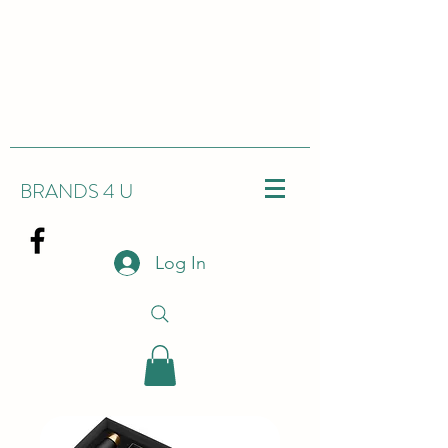
BRANDS 4 U
Log In