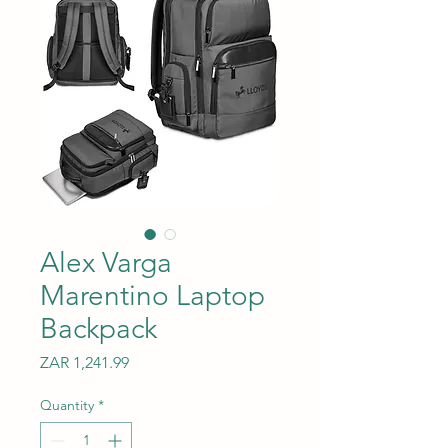
Alex Varga
Marentino Laptop
Backpack
Price
ZAR 1,241.99
Quantity
*