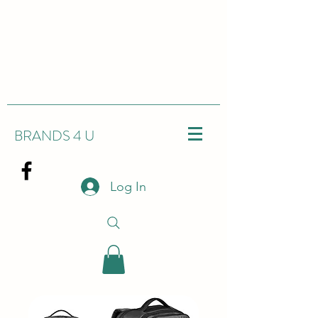
BRANDS 4 U
Log In