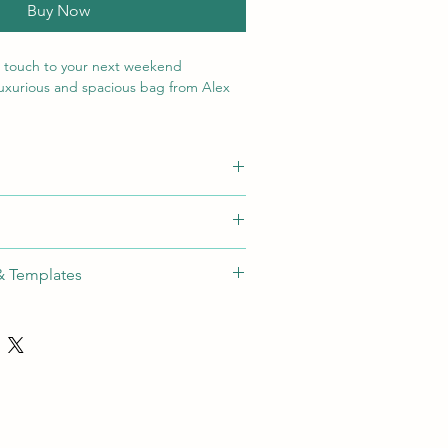
Buy Now
l touch to your next weekend
luxurious and spacious bag from Alex
) x 26.5 ( h ) cm
hod
Max Size
Colours
sition Debossing (min qty: 1)
ossing
40x70mm
N/A
& Templates
S-1] ✓
ide:
Download
s
th independent lockable zip pullers
ndles
le shoulder strap with padded