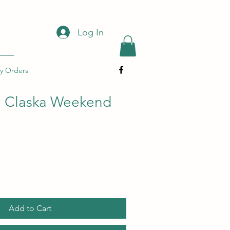
Log In
y Orders
a Claska Weekend
Add to Cart