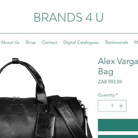
BRANDS 4 U
About Us
Shop
Contact
Digital Catalogues
Testimonials
M
Alex Varg
Bag
Price
ZAR 993.59
Quantity
*